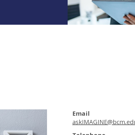
Email
askIMAGINE@bcm.ed