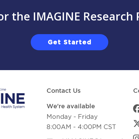
for the IMAGINE Research 
Get Started
Contact Us
C
We're available
Monday - Friday
8:00AM - 4:00PM CST