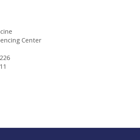
icine
ncing Center
M226
411