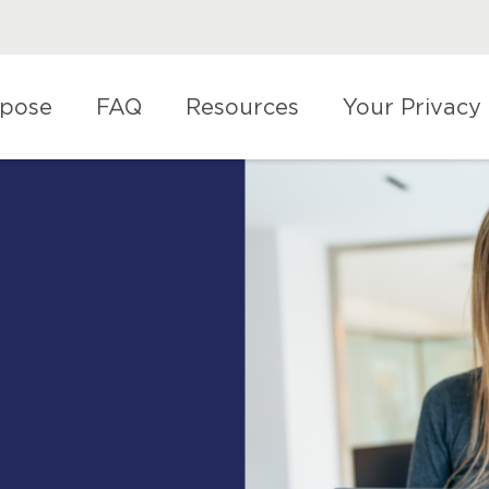
rpose
FAQ
Resources
Your Privacy