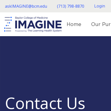
Skip
askIMAGINE@bcm.edu
(713) 798-8870
Login
to
main
content
Home
Our Pu
Contact Us