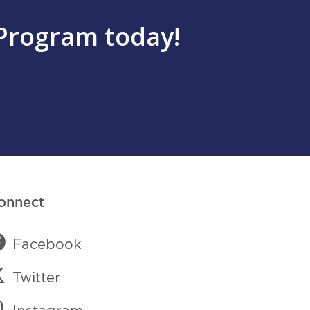
Program today!
onnect