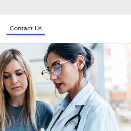
Contact Us