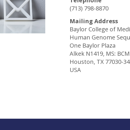
Telephone
(713) 798-8870
Mailing Address
Baylor College of Med
Human Genome Seque
One Baylor Plaza
Alkek N1419, MS: BC
Houston, TX 77030-3
USA