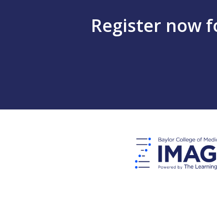
Register now 